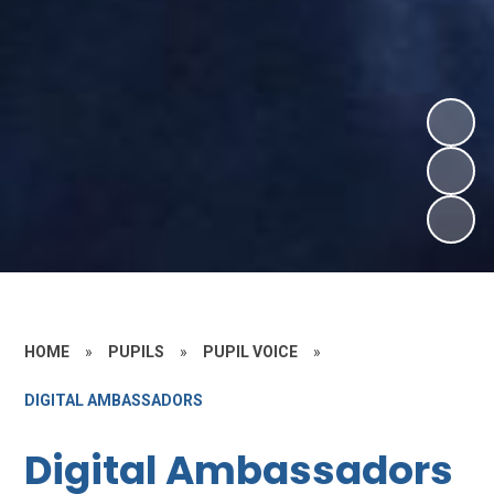
HOME
»
PUPILS
»
PUPIL VOICE
»
DIGITAL AMBASSADORS
Digital Ambassadors