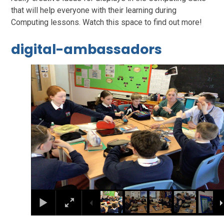
that will help everyone with their learning during
Computing lessons. Watch this space to find out more!
digital-ambassadors
1
/
7