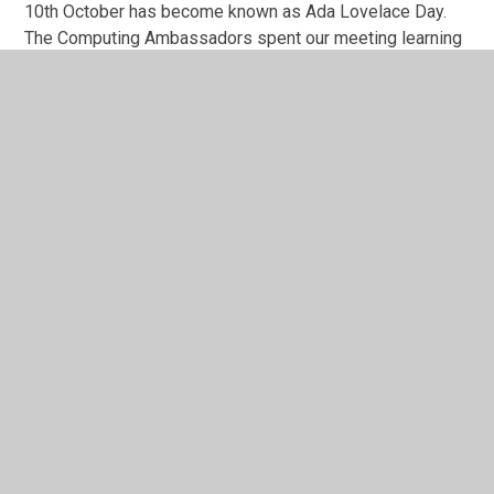
10th October has become known as Ada Lovelace Day.
The Computing Ambassadors spent our meeting learning
about why she has become known as 'The Mother of
Computing' and her fantastic achievements during the
1800's. They then took this knowledge and shared it with
the rest of their class.
digital-ambassadors
1
/
2