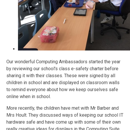
Our wonderful Computing Ambassadors started the year
by reviewing our school's class e-safety charter before
sharing it with their classes. These were signed by all
children in school and are displayed on classroom walls
to remind everyone about how we keep ourselves safe
online when in school.
More recently, the children have met with Mr Barber and
Mrs Hoult. They discussed ways of keeping our school IT
hardware safe and have come up with some of their own
really creative ideas for displays in the Computing Suite