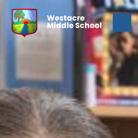
Westacre
Middle School