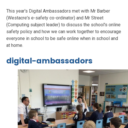
This year's Digital Ambassadors met with Mr Barber
(Westacre's e-safety co-ordinator) and Mr Street
(Computing subject leader) to discuss the school's online
safety policy and how we can work together to encourage
everyone in school to be safe online when in school and
at home.
digital-ambassadors