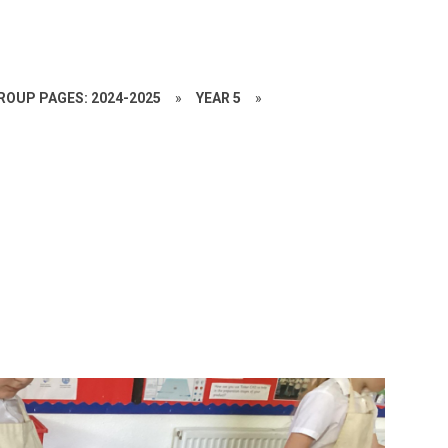
ROUP PAGES: 2024-2025
»
YEAR 5
»