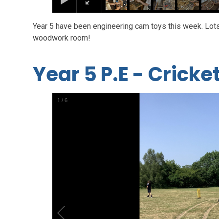
Year 5 have been engineering cam toys this week. Lots 
woodwork room!
Year 5 P.E - Cricke
1
/
6