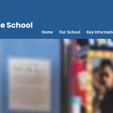
e School
Home
Our School
Key Informati