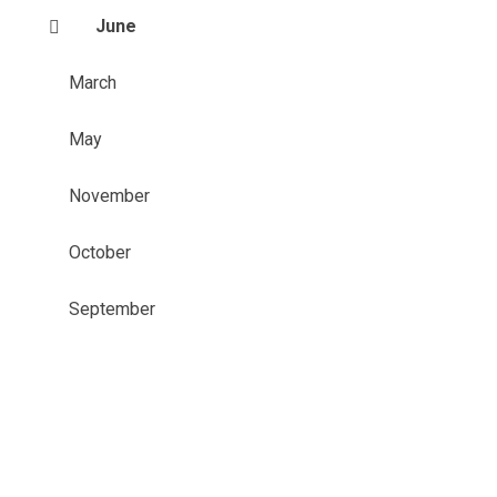
June
March
May
November
October
September