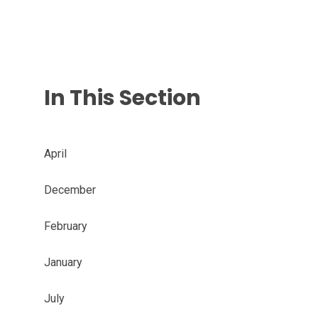
In This Section
April
December
February
January
July