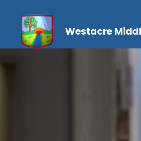
Westacre Middl