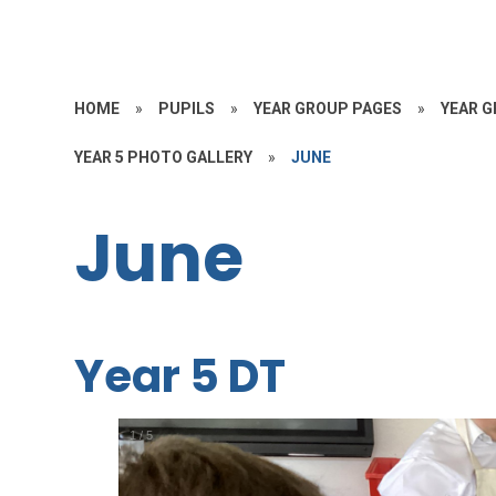
HOME
»
PUPILS
»
YEAR GROUP PAGES
»
YEAR G
YEAR 5 PHOTO GALLERY
»
JUNE
June
Year 5 DT
1
/
5