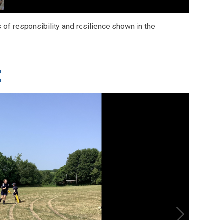
of responsibility and resilience shown in the
t