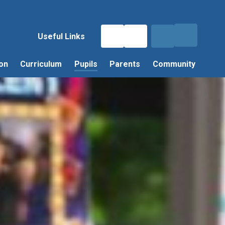
Useful Links
on
Curriculum
Pupils
Parents
Community