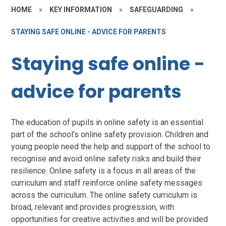
HOME
»
KEY INFORMATION
»
SAFEGUARDING
»
STAYING SAFE ONLINE - ADVICE FOR PARENTS
Staying safe online -
advice for parents
The education of pupils in online safety is an essential
part of the school’s online safety provision. Children and
young people need the help and support of the school to
recognise and avoid online safety risks and build their
resilience. Online safety is a focus in all areas of the
curriculum and staff reinforce online safety messages
across the curriculum. The online safety curriculum is
broad, relevant and provides progression, with
opportunities for creative activities and will be provided