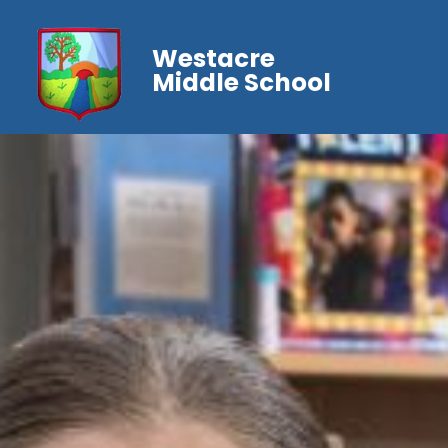
Westacre
Middle School