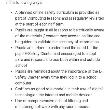
in the following ways:
A planned online safety curriculum is provided as
part of Computing lessons and is regularly revisited
at the start of each half term
Pupils are taught in all lessons to be critically aware
of the materials / content they access on-line and
be guided to validate the accuracy of information.
Pupils are helped to understand the need for the
pupil E-Safety Charter and encouraged to adopt
safe and responsible use both within and outside
school.
Pupils are reminded about the importance of the E-
Safety Charter every time they log in to a school
computer
Staff act as good role models in their use of digital
technologies the internet and mobile devices
Use of comprehensive school filtering and
monitoring software with any raised issues