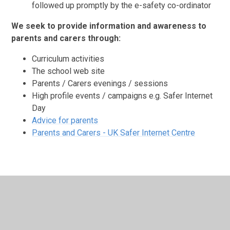
followed up promptly by the e-safety co-ordinator
We seek to provide information and awareness to
parents and carers through:
Curriculum activities
The school web site
Parents / Carers evenings / sessions
High profile events / campaigns e.g. Safer Internet
Day
Advice for parents
Parents and Carers - UK Safer Internet Centre
In This Section