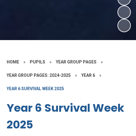
HOME
»
PUPILS
»
YEAR GROUP PAGES
»
YEAR GROUP PAGES: 2024-2025
»
YEAR 6
»
YEAR 6 SURVIVAL WEEK 2025
Year 6 Survival Week
2025