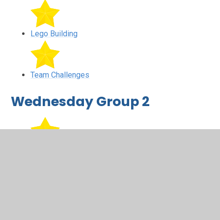
Lego Building
Team Challenges
Wednesday Group 2
Team Challenges
Lego Building