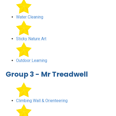
Water Cleaning
Sticky Nature Art
Outdoor Learning
Group 3 - Mr Treadwell
Climbing Wall & Orienteering