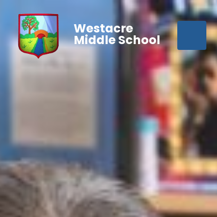
Westacre
Middle School