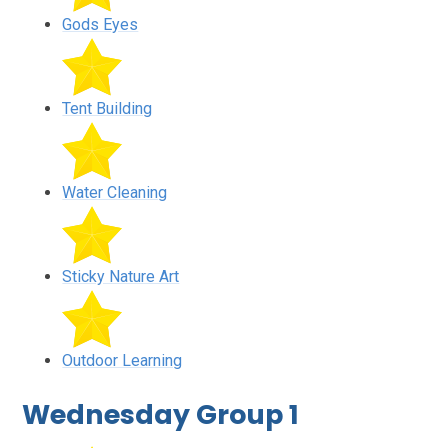
Gods Eyes
Tent Building
Water Cleaning
Sticky Nature Art
Outdoor Learning
Wednesday Group 1