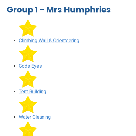
Group 1 - Mrs Humphries
Climbing Wall & Orienteering
Gods Eyes
Tent Building
Water Cleaning