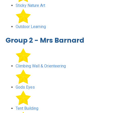
Sticky Nature Art
Outdoor Learning
Group 2 - Mrs Barnard
Climbing Wall & Orienteering
Gods Eyes
Tent Building