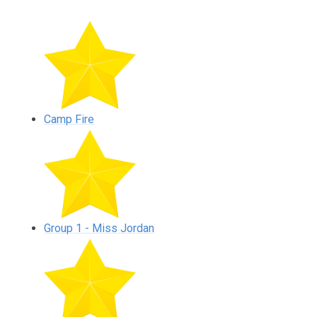
Camp Fire
Group 1 - Miss Jordan