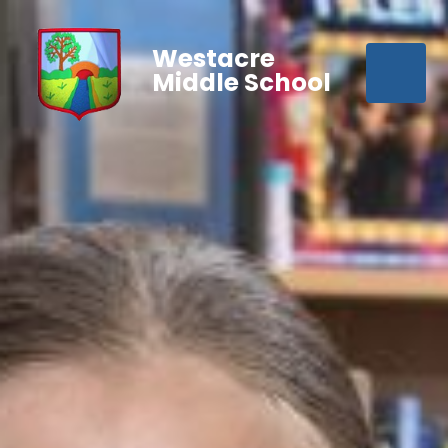
Westacre
Middle School