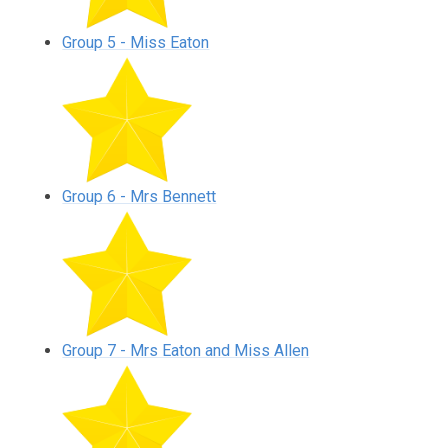
Group 5 - Miss Eaton
Group 6 - Mrs Bennett
Group 7 - Mrs Eaton and Miss Allen