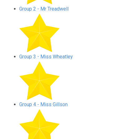
Group 2 - Mr Treadwell
Group 3 - Miss Wheatley
Group 4 - Miss Gillson