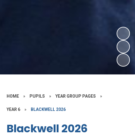
HOME
»
PUPILS
»
YEAR GROUP PAGES
»
YEAR 6
»
BLACKWELL 2026
Blackwell 2026